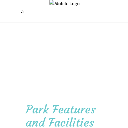
Park Features
and Facilities