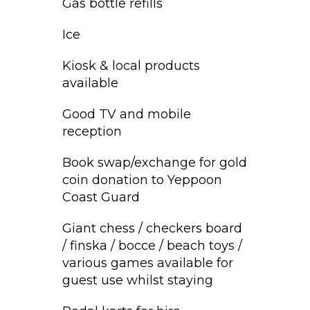
Gas bottle refills
Ice
Kiosk & local products
available
Good TV and mobile
reception
Book swap/exchange for gold
coin donation to Yeppoon
Coast Guard
Giant chess / checkers board
/ finska / bocce / beach toys /
various games available for
guest use whilst staying