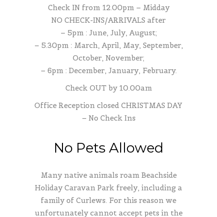
Check IN from 12.00pm – Midday
NO CHECK-INS/ARRIVALS after
– 5pm : June, July, August;
– 5.30pm : March, April, May, September,
October, November;
– 6pm : December, January, February.
Check OUT by 10.00am
Office Reception closed CHRISTMAS DAY
– No Check Ins
No Pets Allowed
Many native animals roam Beachside
Holiday Caravan Park freely, including a
family of Curlews. For this reason we
unfortunately cannot accept pets in the