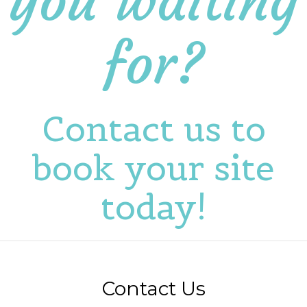
you waiting
for?
Contact us to
book your site
today!
Contact Us