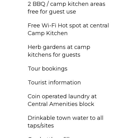
2 BBQ / camp kitchen areas
free for guest use
Free Wi-Fi Hot spot at central
Camp Kitchen
Herb gardens at camp
kitchens for guests
Tour bookings
Tourist information
Coin operated laundry at
Central Amenities block
Drinkable town water to all
taps/sites