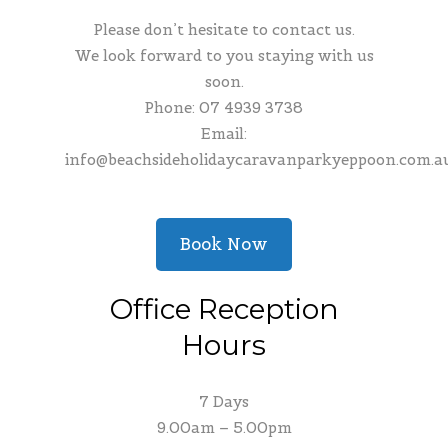
Please don’t hesitate to contact us.
We look forward to you staying with us
soon.
Phone:
07 4939 3738
Email:
info@beachsideholidaycaravanparkyeppoon.com.a
Book Now
Office Reception
Hours
7 Days
9.00am – 5.00pm