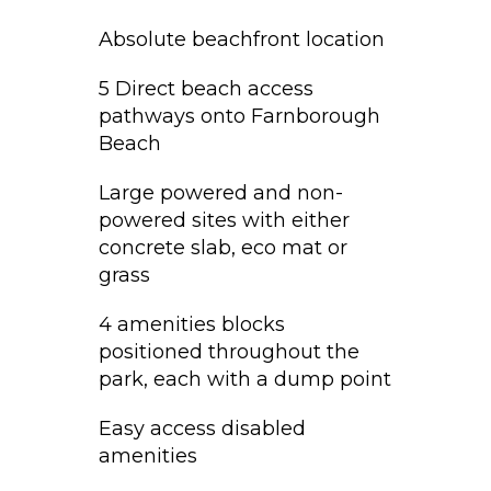
Absolute beachfront location
5 Direct beach access
pathways onto Farnborough
Beach
Large powered and non-
powered sites with either
concrete slab, eco mat or
grass
4 amenities blocks
positioned throughout the
park, each with a dump point
Easy access disabled
amenities