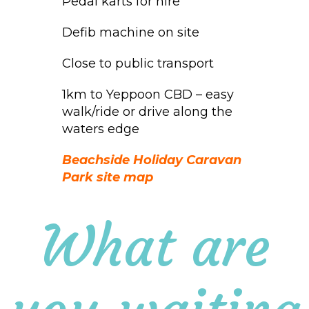
Pedal karts for hire
Defib machine on site
Close to public transport
1km to Yeppoon CBD – easy
walk/ride or drive along the
waters edge
Beachside Holiday Caravan
Park site map
What are