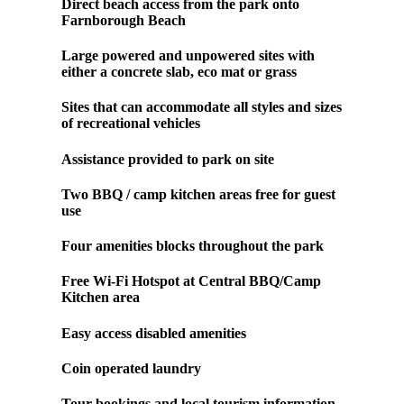
Direct beach access from the park onto
Farnborough Beach
Large powered and unpowered sites with
either a concrete slab, eco mat or grass
Sites that can accommodate all styles and sizes
of recreational vehicles
Assistance provided to park on site
Two BBQ / camp kitchen areas free for guest
use
Four amenities blocks throughout the park
Free Wi-Fi Hotspot at Central BBQ/Camp
Kitchen area
Easy access disabled amenities
Coin operated laundry
Tour bookings and local tourism information