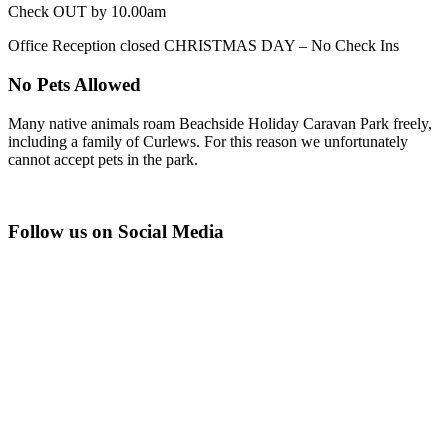
Check OUT by 10.00am
Office Reception closed CHRISTMAS DAY – No Check Ins
No Pets Allowed
Many native animals roam Beachside Holiday Caravan Park freely,
including a family of Curlews. For this reason we unfortunately
cannot accept pets in the park.
Follow us on Social Media