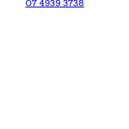
07 4939 3738