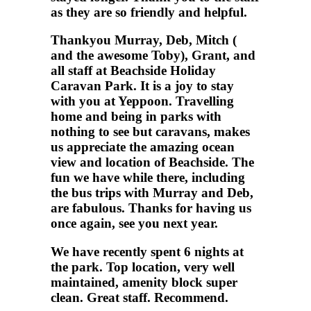
as they are so friendly and helpful.
Thankyou Murray, Deb, Mitch (
and the awesome Toby), Grant, and
all staff at Beachside Holiday
Caravan Park. It is a joy to stay
with you at Yeppoon. Travelling
home and being in parks with
nothing to see but caravans, makes
us appreciate the amazing ocean
view and location of Beachside. The
fun we have while there, including
the bus trips with Murray and Deb,
are fabulous. Thanks for having us
once again, see you next year.
We have recently spent 6 nights at
the park. Top location, very well
maintained, amenity block super
clean. Great staff. Recommend.