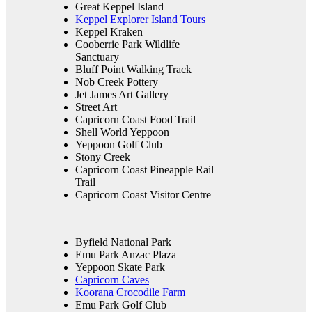
Great Keppel Island
Keppel Explorer Island Tours
Keppel Kraken
Cooberrie Park Wildlife
Sanctuary
Bluff Point Walking Track
Nob Creek Pottery
Jet James Art Gallery
Street Art
Capricorn Coast Food Trail
Shell World Yeppoon
Yeppoon Golf Club
Stony Creek
Capricorn Coast Pineapple Rail
Trail
Capricorn Coast Visitor Centre
Byfield National Park
Emu Park Anzac Plaza
Yeppoon Skate Park
Capricorn Caves
Koorana Crocodile Farm
Emu Park Golf Club