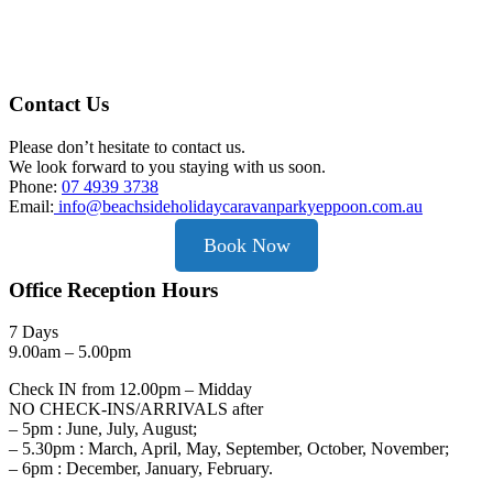
Contact Us
Please don’t hesitate to contact us.
We look forward to you staying with us soon.
Phone:
07 4939 3738
Email:
info@beachsideholidaycaravanparkyeppoon.com.au
Book Now
Office Reception Hours
7 Days
9.00am – 5.00pm
Check IN from 12.00pm – Midday
NO CHECK-INS/ARRIVALS after
– 5pm : June, July, August;
– 5.30pm : March, April, May, September, October, November;
– 6pm : December, January, February.