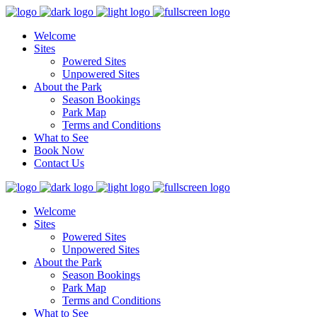
Welcome
Sites
Powered Sites
Unpowered Sites
About the Park
Season Bookings
Park Map
Terms and Conditions
What to See
Book Now
Contact Us
Welcome
Sites
Powered Sites
Unpowered Sites
About the Park
Season Bookings
Park Map
Terms and Conditions
What to See