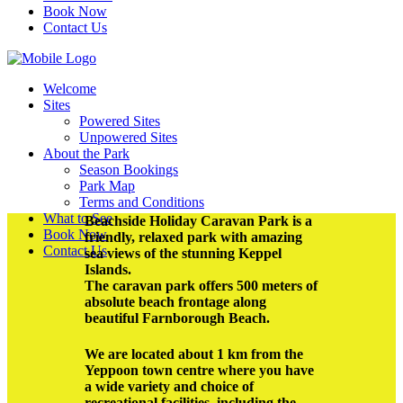
Book Now
Contact Us
Welcome
Sites
Powered Sites
Unpowered Sites
About the Park
Season Bookings
Park Map
Terms and Conditions
What to See
Beachside Holiday Caravan Park is a
Book Now
friendly, relaxed park with amazing
Contact Us
sea views of the stunning Keppel
Islands.
The caravan park offers 500 meters of
absolute beach frontage along
beautiful Farnborough Beach.
We are located about 1 km from the
Yeppoon town centre where you have
a wide variety and choice of
recreational facilities, including the