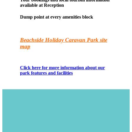
available at Reception
Dump point at every amenities block
Beachside Holiday Caravan Park site
map
Click here for more information about our
park features and facilities