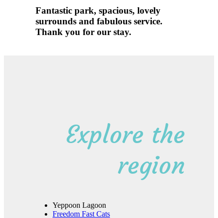
Fantastic park, spacious, lovely
surrounds and fabulous service.
Thank you for our stay.
discover
Explore the
region
Yeppoon Lagoon
Freedom Fast Cats