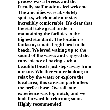
process was a breeze, and the
friendly staff made us feel welcome.
The amenities were absolutely
spotless, which made our stay
incredibly comfortable. It's clear that
the staff take great pride in
maintaining the facilities to the
highest standard. The location is
fantastic, situated right next to the
beach. We loved waking up to the
sound of the waves and enjoyed the
convenience of having such a
beautiful beach just steps away from
our site. Whether you're looking to
relax by the water or explore the
local area, this caravan park offers
the perfect base. Overall, our
experience was top-notch, and we
look forward to returning soon.
Highly recommended!