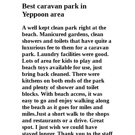
Best caravan park in
Yeppoon area
A well kept clean park right at the
beach. Manicured gardens, clean
showers and toilets that have quite a
luxurious fee to them for a caravan
park. Laundry facilities were good.
Lots of area for kids to play and
beach toys available for use, just
bring back cleaned. There were
kitchens on both ends of the park
and plenty of shower and toilet
blocks. With beach access, it was
easy to go and enjoy walking along
the beach as it goes for miles and
miles.Just a short walk to the shops
and restaurants or a drive. Great
spot. I just wish we could have
stayed longer. Thank you to the staff