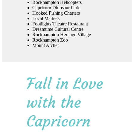
Rockhampton Helicopters
Capricorn Dinosaur Park
Hooked Fishing Charters
Local Markets
Footlights Theatre Restaurant
Dreamtime Cultural Centre
Rockhampton Heritage Village
Rockhampton Zoo
Mount Archer
Fall in Love
with the
Capricorn