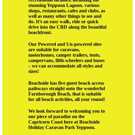
stunning Yeppoon Lagoon, various
shops, restaurants, cafes and clubs, as
well as many other things to see and
do. It’s an easy walk, ride or quick
drive into the CBD along the beautiful
beachfront.
Our Powered and Un-powered sites
are suitable for caravans,
motorhomes, camper trailers, tents,
campervans, fifth-wheelers and buses
– we can accommodate all styles and
sizes!
Beachside has five guest beach access
pathways straight onto the wonderful
Farnborough Beach, that is suitable
for all beach activities, all year round!
We look forward to welcoming you to
our piece of paradise on the
Capricorn Coast here at Beachside
Holiday Caravan Park Yeppoon.