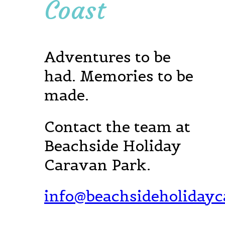
Coast
Adventures to be
had. Memories to be
made.
Contact the team at
Beachside Holiday
Caravan Park.
info@beachsideholiday