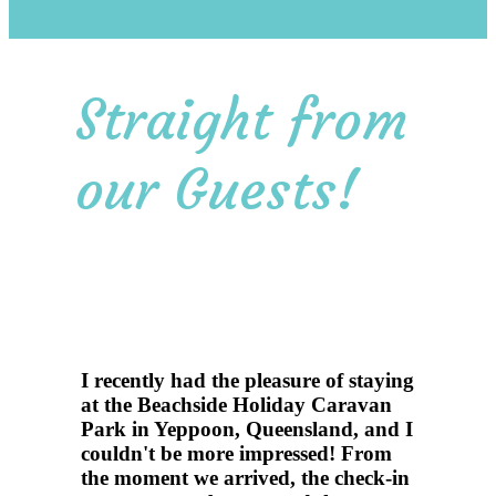
Straight from
our Guests!
I recently had the pleasure of staying
at the Beachside Holiday Caravan
Park in Yeppoon, Queensland, and I
couldn't be more impressed! From
the moment we arrived, the check-in