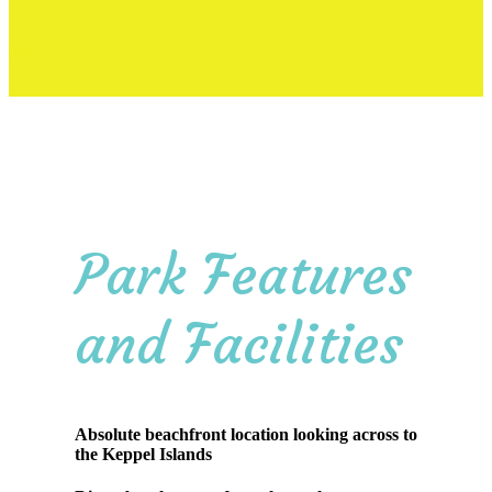
the Park
Park Features
and Facilities
Absolute beachfront location looking across to
the Keppel Islands